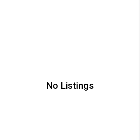
No Listings