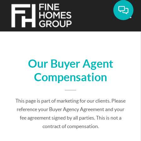
Toggle
Our Buyer Agent
Compensation
This page is part of marketing for our clients. Please
reference your Buyer Agency Agreement and your
fee agreement signed by all parties. This is not a
contract of compensation.