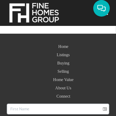
Toggle
Home
Listings
Buying
Selling
Home Value
About Us
Connect