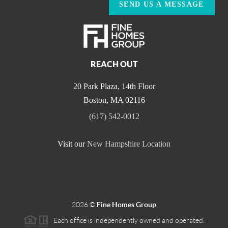
SEND US A MESSAGE
REACH OUT
20 Park Plaza, 14th Floor
Boston
,
MA
02116
(617) 542-0012
Visit our
New Hampshire Location
2026
©
Fine Homes Group
Each office is independently owned and operated.