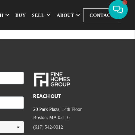
CH
BUY
SELL
ABOUT
CONTACT
REACH OUT
20 Park Plaza, 14th Floor
Boston
,
MA
02116
(617) 542-0012