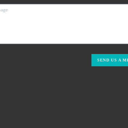
SEND US A 