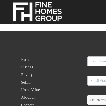
Home
Listings
Buying
Selling
Home Value
About Us
Connect