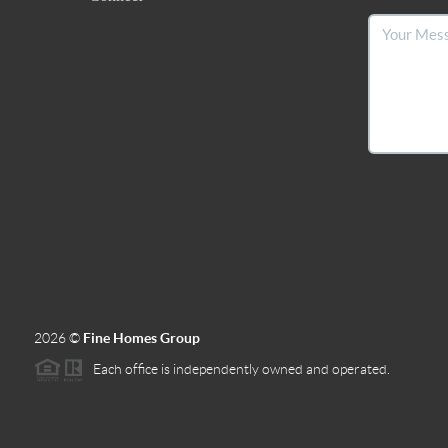
2026
©
Fine Homes Group
Each office is independently owned and operated.