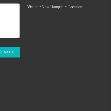
Visit our
New Hampshire Location
MESSAGE