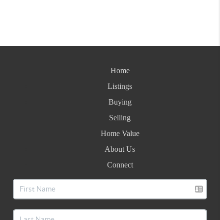
Home
Listings
Buying
Selling
Home Value
About Us
Connect