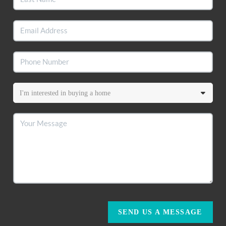
SEND US A MESSAGE