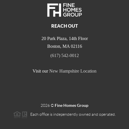
REACH OUT
20 Park Plaza, 14th Floor
Boston
,
MA
02116
(617) 542-0012
Visit our
New Hampshire Location
2026
©
Fine Homes Group
Each office is independently owned and operated.