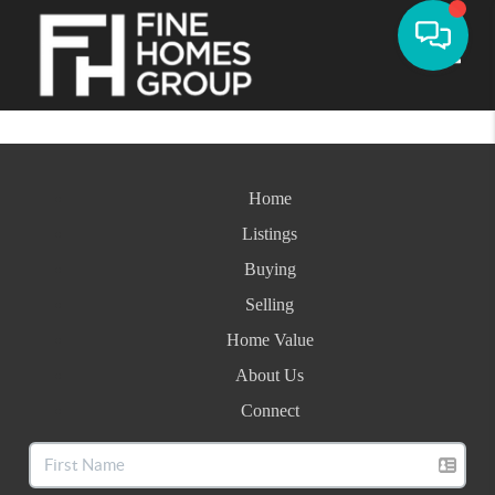
Toggle
Home
Listings
Buying
Selling
Home Value
About Us
Connect