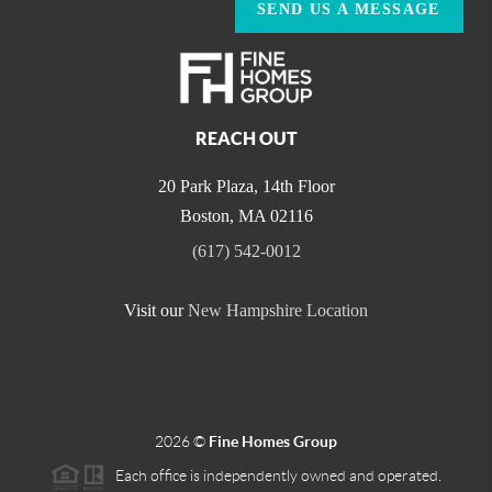
SEND US A MESSAGE
REACH OUT
20 Park Plaza, 14th Floor
Boston
,
MA
02116
(617) 542-0012
Visit our
New Hampshire Location
2026
©
Fine Homes Group
Each office is independently owned and operated.