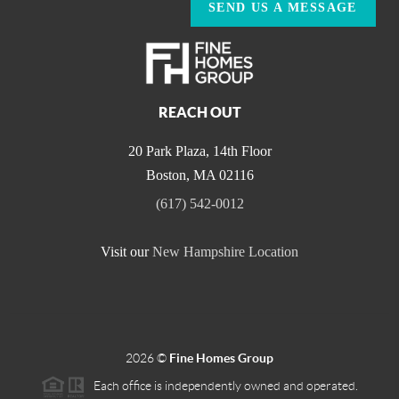
SEND US A MESSAGE
REACH OUT
20 Park Plaza, 14th Floor
Boston
,
MA
02116
(617) 542-0012
Visit our
New Hampshire Location
2026
©
Fine Homes Group
Each office is independently owned and operated.