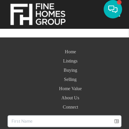
Toggle
Home
Listings
Buying
Selling
Home Value
About Us
Connect