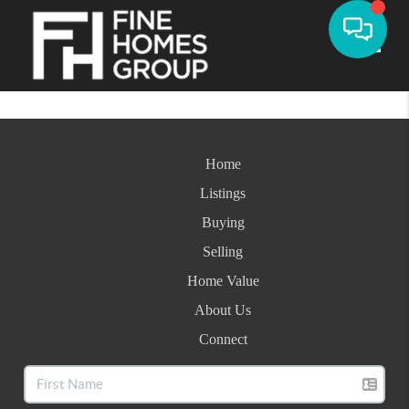
Toggle
Home
Listings
Buying
Selling
Home Value
About Us
Connect