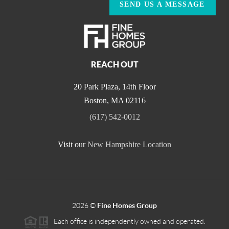
SEND US A MESSAGE
REACH OUT
20 Park Plaza, 14th Floor
Boston
,
MA
02116
(617) 542-0012
Visit our
New Hampshire Location
2026
©
Fine Homes Group
Each office is independently owned and operated.