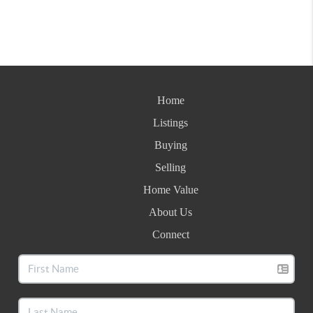
Home
Listings
Buying
Selling
Home Value
About Us
Connect