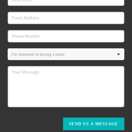
SEND US A MESSAGE