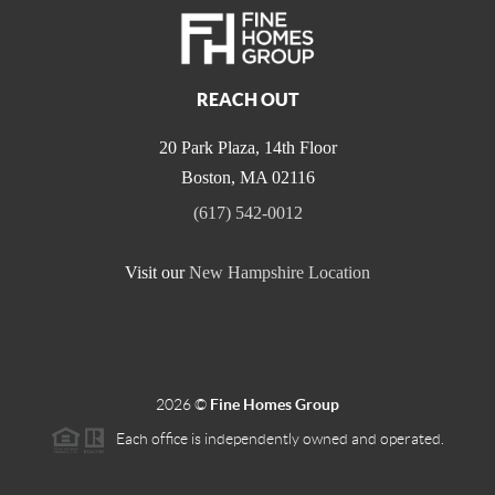
REACH OUT
20 Park Plaza, 14th Floor
Boston
,
MA
02116
(617) 542-0012
Visit our
New Hampshire Location
2026
©
Fine Homes Group
Each office is independently owned and operated.