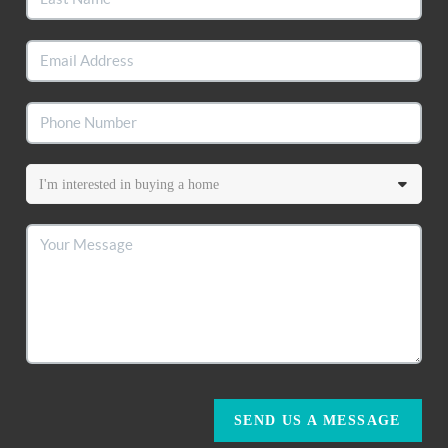
SEND US A MESSAGE