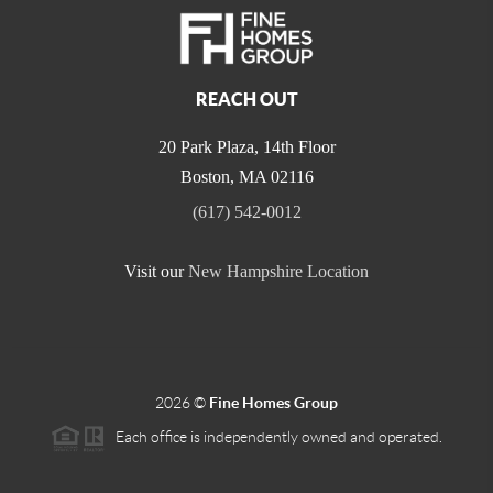
REACH OUT
20 Park Plaza, 14th Floor
Boston
,
MA
02116
(617) 542-0012
Visit our
New Hampshire Location
2026
©
Fine Homes Group
Each office is independently owned and operated.