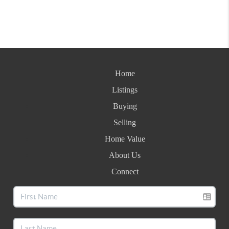
Home
Listings
Buying
Selling
Home Value
About Us
Connect