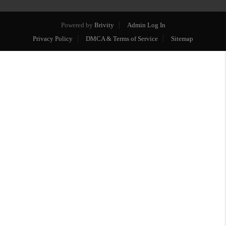
Powered by
Brivity
Admin Log In
Privacy Policy
DMCA & Terms of Service
Sitemap