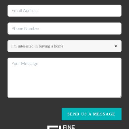
SEND US A MESSAGE