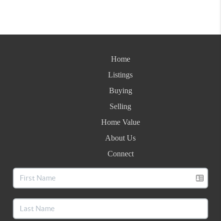
Home
Listings
Buying
Selling
Home Value
About Us
Connect