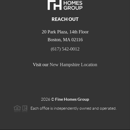
REACH OUT
20 Park Plaza, 14th Floor
Boston
,
MA
02116
(617) 542-0012
Visit our
New Hampshire Location
2026
©
Fine Homes Group
Each office is independently owned and operated.