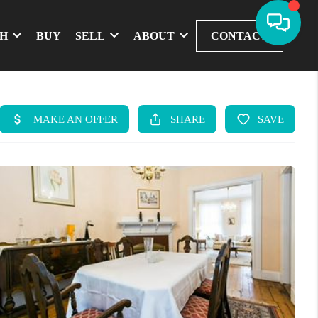
CH
BUY
SELL
ABOUT
CONTACT