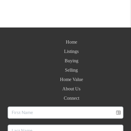
Home
Listings
Buying
Selling
Home Value
About Us
Connect