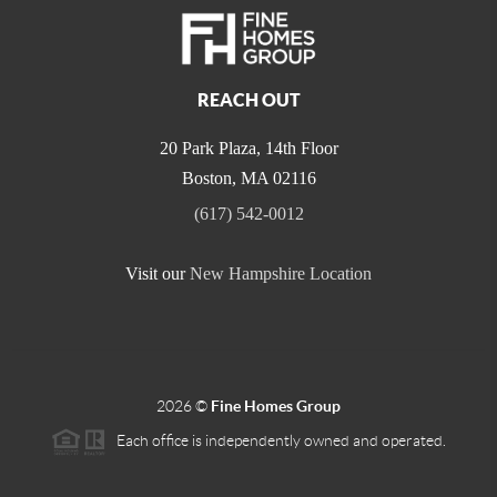
REACH OUT
20 Park Plaza, 14th Floor
Boston
,
MA
02116
(617) 542-0012
Visit our
New Hampshire Location
2026
©
Fine Homes Group
Each office is independently owned and operated.