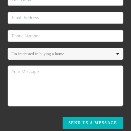
SEND US A MESSAGE