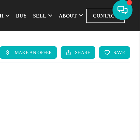
CH
BUY
SELL
ABOUT
CONTACT