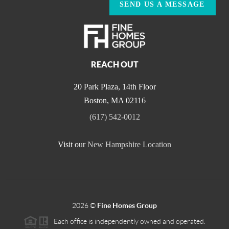
SEND US A MESSAGE
REACH OUT
20 Park Plaza, 14th Floor
Boston
,
MA
02116
(617) 542-0012
Visit our
New Hampshire Location
2026
©
Fine Homes Group
Each office is independently owned and operated.