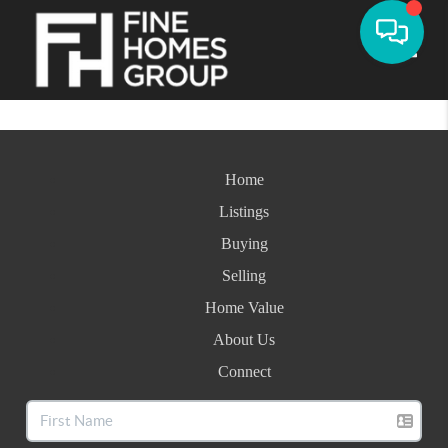
Toggle
Home
Listings
Buying
Selling
Home Value
About Us
Connect