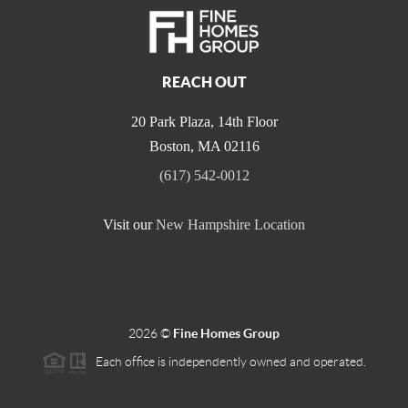
REACH OUT
20 Park Plaza, 14th Floor
Boston
,
MA
02116
(617) 542-0012
Visit our
New Hampshire Location
2026
©
Fine Homes Group
Each office is independently owned and operated.