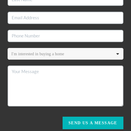
SEND US A MESSAGE