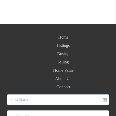
Home
Listings
Buying
Selling
Home Value
About Us
Connect