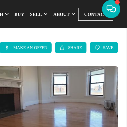
CH
BUY
SELL
ABOUT
CONTACT