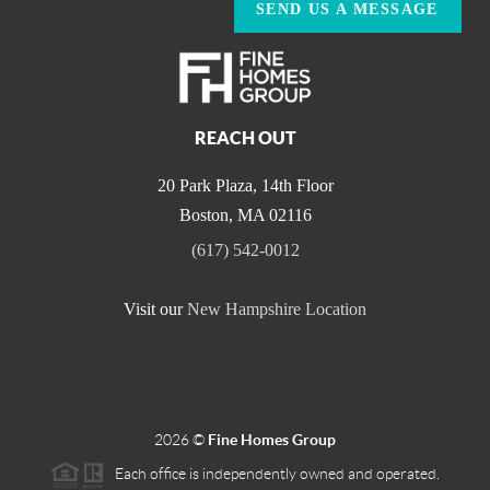
SEND US A MESSAGE
REACH OUT
20 Park Plaza, 14th Floor
Boston
,
MA
02116
(617) 542-0012
Visit our
New Hampshire Location
2026
©
Fine Homes Group
Each office is independently owned and operated.