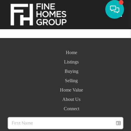
Toggle
Home
Listings
Buying
Selling
Home Value
About Us
Connect