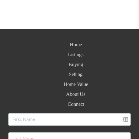
Home
Listings
Buying
Selling
Home Value
About Us
Connect