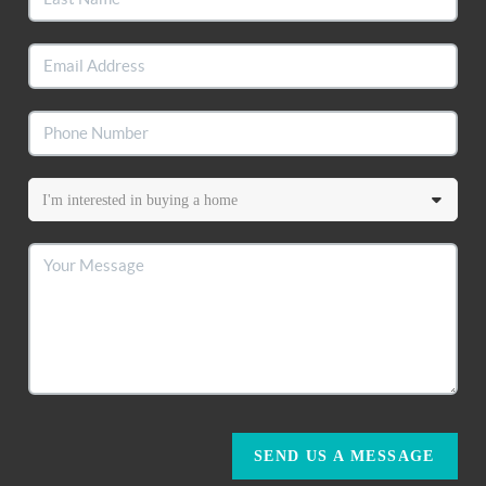
SEND US A MESSAGE