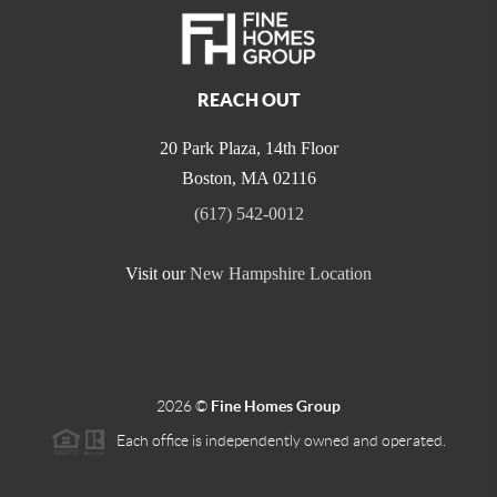
REACH OUT
20 Park Plaza, 14th Floor
Boston
,
MA
02116
(617) 542-0012
Visit our
New Hampshire Location
2026
©
Fine Homes Group
Each office is independently owned and operated.