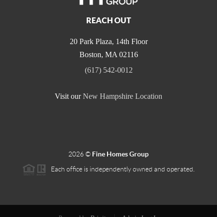
REACH OUT
20 Park Plaza, 14th Floor
Boston
,
MA
02116
(617) 542-0012
Visit our
New Hampshire Location
2026
©
Fine Homes Group
Each office is independently owned and operated.