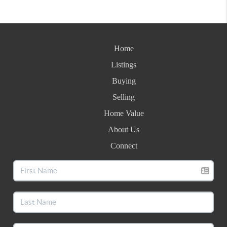
Home
Listings
Buying
Selling
Home Value
About Us
Connect