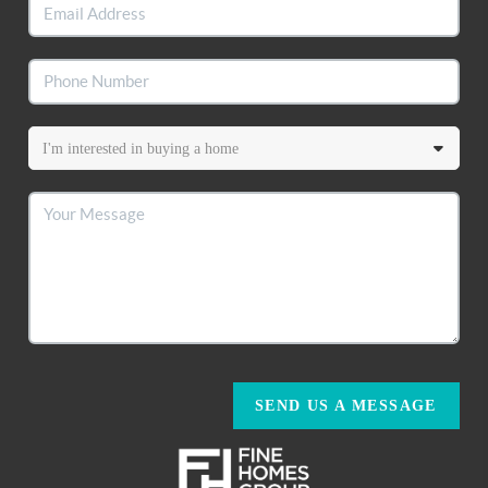
SEND US A MESSAGE