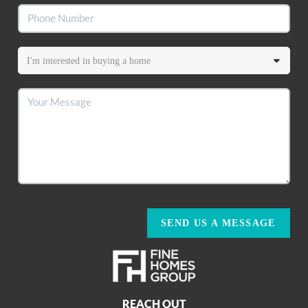
SEND US A MESSAGE
REACH OUT