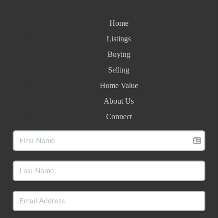
Home
Listings
Buying
Selling
Home Value
About Us
Connect