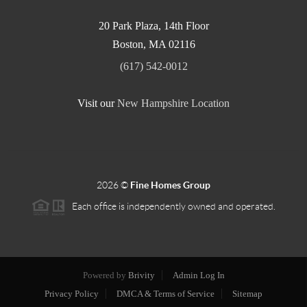
20 Park Plaza, 14th Floor
Boston
,
MA
02116
(617) 542-0012
Visit our
New Hampshire Location
2026
©
Fine Homes Group
Each office is independently owned and operated.
Powered by
Brivity
Admin Log In
Privacy Policy
DMCA & Terms of Service
Sitemap