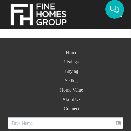
Toggle
Home
Listings
Buying
Selling
Home Value
About Us
Connect