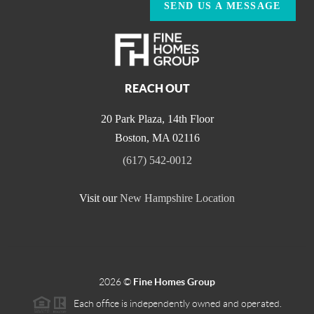
SEND US A MESSAGE
REACH OUT
20 Park Plaza, 14th Floor
Boston
,
MA
02116
(617) 542-0012
Visit our
New Hampshire Location
2026
©
Fine Homes Group
Each office is independently owned and operated.