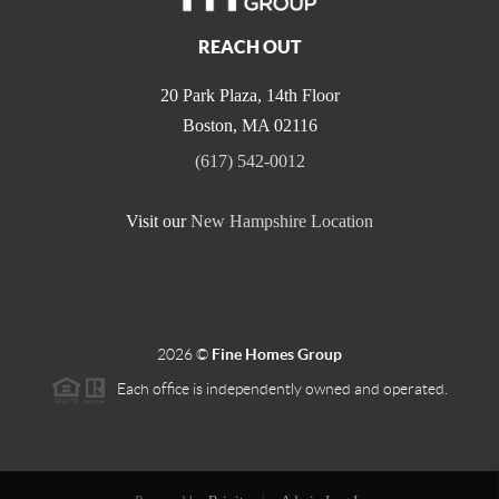
REACH OUT
20 Park Plaza, 14th Floor
Boston
,
MA
02116
(617) 542-0012
Visit our
New Hampshire Location
2026
©
Fine Homes Group
Each office is independently owned and operated.