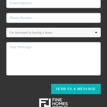
SEND US A MESSAGE