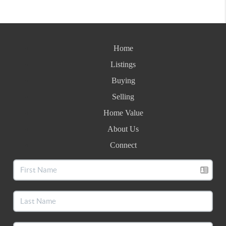
Home
Listings
Buying
Selling
Home Value
About Us
Connect