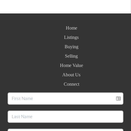
Home
Listings
Buying
Selling
Home Value
About Us
Connect