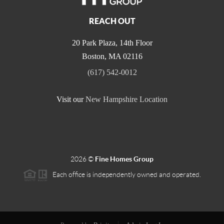
REACH OUT
20 Park Plaza, 14th Floor
Boston
,
MA
02116
(617) 542-0012
Visit our
New Hampshire Location
2026
©
Fine Homes Group
Each office is independently owned and operated.