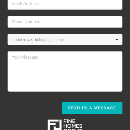
SEND US A MESSAGE