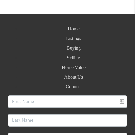
Home
Listings
Buying
Selling
Home Value
About Us
Connect