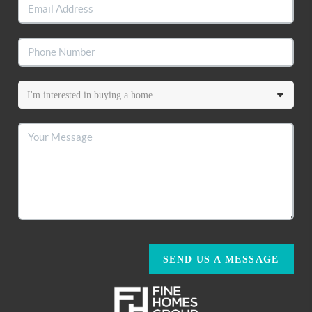
SEND US A MESSAGE