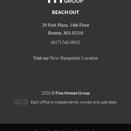
REACH OUT
20 Park Plaza, 14th Floor
Boston
,
MA
02116
(617) 542-0012
Visit our
New Hampshire Location
2026
©
Fine Homes Group
Each office is independently owned and operated.