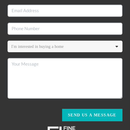
SEND US A MESSAGE