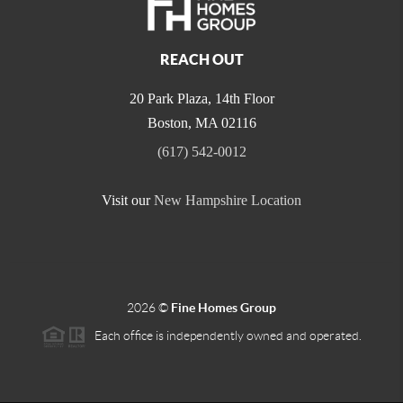
REACH OUT
20 Park Plaza, 14th Floor
Boston
,
MA
02116
(617) 542-0012
Visit our
New Hampshire Location
2026
©
Fine Homes Group
Each office is independently owned and operated.