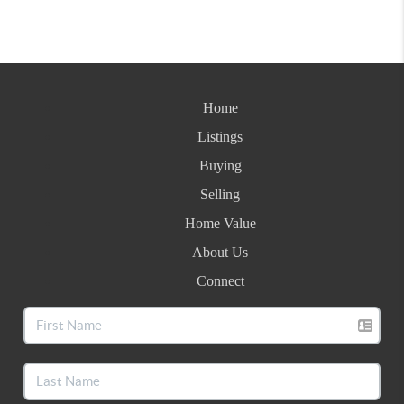
Home
Listings
Buying
Selling
Home Value
About Us
Connect