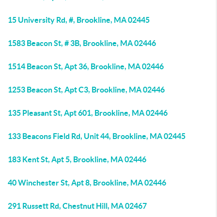
15 University Rd, #, Brookline, MA 02445
1583 Beacon St, # 3B, Brookline, MA 02446
1514 Beacon St, Apt 36, Brookline, MA 02446
1253 Beacon St, Apt C3, Brookline, MA 02446
135 Pleasant St, Apt 601, Brookline, MA 02446
133 Beacons Field Rd, Unit 44, Brookline, MA 02445
183 Kent St, Apt 5, Brookline, MA 02446
40 Winchester St, Apt 8, Brookline, MA 02446
291 Russett Rd, Chestnut Hill, MA 02467