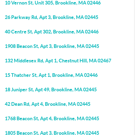
10 Vernon St, Unit 305, Brookline, MA 02446
26 Parkway Rd, Apt 3, Brookline, MA 02445
40 Centre St, Apt 302, Brookline, MA 02446
1908 Beacon St, Apt 3, Brookline, MA 02445
132 Middlesex Rd, Apt 1, Chestnut Hill, MA 02467
15 Thatcher St, Apt 1, Brookline, MA 02446
18 Juniper St, Apt 49, Brookline, MA 02445
42 Dean Rd, Apt 4, Brookline, MA 02445
1768 Beacon St, Apt 4, Brookline, MA 02445
1805 Beacon St, Apt 3, Brookline, MA 02445