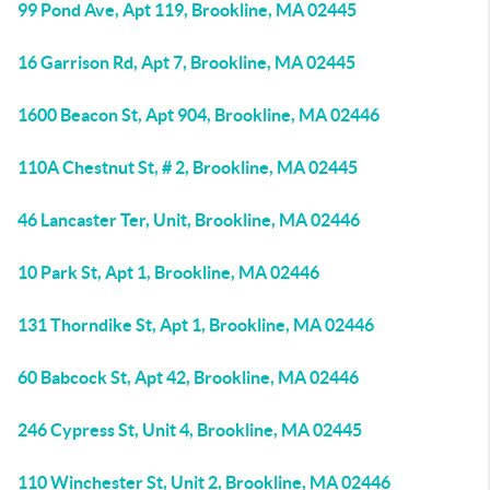
99 Pond Ave, Apt 119, Brookline, MA 02445
16 Garrison Rd, Apt 7, Brookline, MA 02445
1600 Beacon St, Apt 904, Brookline, MA 02446
110A Chestnut St, # 2, Brookline, MA 02445
46 Lancaster Ter, Unit, Brookline, MA 02446
10 Park St, Apt 1, Brookline, MA 02446
131 Thorndike St, Apt 1, Brookline, MA 02446
60 Babcock St, Apt 42, Brookline, MA 02446
246 Cypress St, Unit 4, Brookline, MA 02445
110 Winchester St, Unit 2, Brookline, MA 02446