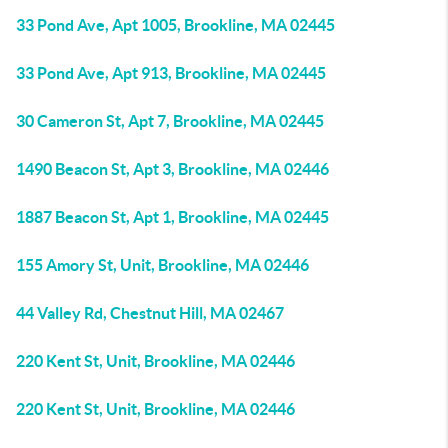
33 Pond Ave, Apt 1005, Brookline, MA 02445
33 Pond Ave, Apt 913, Brookline, MA 02445
30 Cameron St, Apt 7, Brookline, MA 02445
1490 Beacon St, Apt 3, Brookline, MA 02446
1887 Beacon St, Apt 1, Brookline, MA 02445
155 Amory St, Unit, Brookline, MA 02446
44 Valley Rd, Chestnut Hill, MA 02467
220 Kent St, Unit, Brookline, MA 02446
220 Kent St, Unit, Brookline, MA 02446