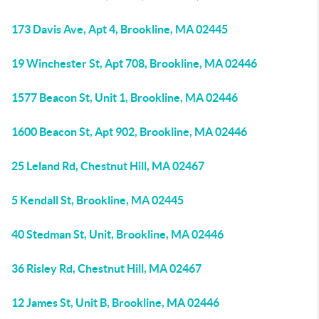
173 Davis Ave, Apt 4, Brookline, MA 02445
19 Winchester St, Apt 708, Brookline, MA 02446
1577 Beacon St, Unit 1, Brookline, MA 02446
1600 Beacon St, Apt 902, Brookline, MA 02446
25 Leland Rd, Chestnut Hill, MA 02467
5 Kendall St, Brookline, MA 02445
40 Stedman St, Unit, Brookline, MA 02446
36 Risley Rd, Chestnut Hill, MA 02467
12 James St, Unit B, Brookline, MA 02446