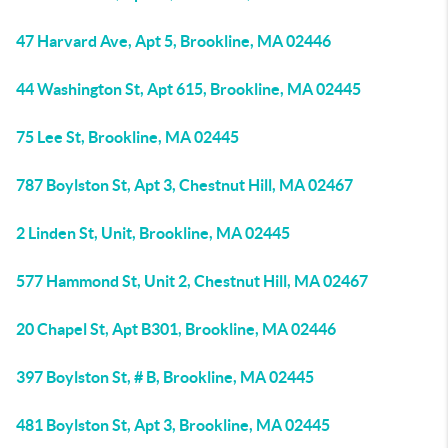
47 Harvard Ave, Apt 5, Brookline, MA 02446
44 Washington St, Apt 615, Brookline, MA 02445
75 Lee St, Brookline, MA 02445
787 Boylston St, Apt 3, Chestnut Hill, MA 02467
2 Linden St, Unit, Brookline, MA 02445
577 Hammond St, Unit 2, Chestnut Hill, MA 02467
20 Chapel St, Apt B301, Brookline, MA 02446
397 Boylston St, # B, Brookline, MA 02445
481 Boylston St, Apt 3, Brookline, MA 02445