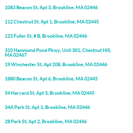
1083 Beacon St, Apt 3, Brookline, MA 02446
112 Chestnut St, Apt 1, Brookline, MA 02445
123 Fuller St, # B, Brookline, MA 02446
310 Hammond Pond Pkwy, Unit 301, Chestnut Hill,
MA 02467
19 Winchester St, Apt 208, Brookline, MA 02446
1880 Beacon St, Apt 6, Brookline, MA 02445
54 Harvard St, Apt 3, Brookline, MA 02445
34A Park St, Apt 1, Brookline, MA 02446
28 Park St, Apt 2, Brookline, MA 02446