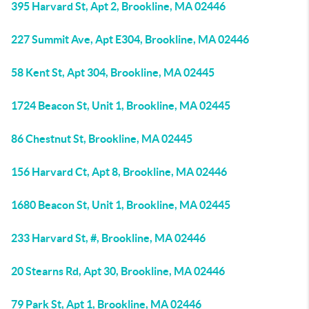
395 Harvard St, Apt 2, Brookline, MA 02446
227 Summit Ave, Apt E304, Brookline, MA 02446
58 Kent St, Apt 304, Brookline, MA 02445
1724 Beacon St, Unit 1, Brookline, MA 02445
86 Chestnut St, Brookline, MA 02445
156 Harvard Ct, Apt 8, Brookline, MA 02446
1680 Beacon St, Unit 1, Brookline, MA 02445
233 Harvard St, #, Brookline, MA 02446
20 Stearns Rd, Apt 30, Brookline, MA 02446
79 Park St, Apt 1, Brookline, MA 02446