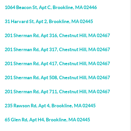
1064 Beacon St, Apt C, Brookline, MA 02446
31 Harvard St, Apt 2, Brookline, MA 02445
201 Sherman Rd, Apt 316, Chestnut Hill, MA 02467
201 Sherman Rd, Apt 317, Chestnut Hill, MA 02467
201 Sherman Rd, Apt 417, Chestnut Hill, MA 02467
201 Sherman Rd, Apt 508, Chestnut Hill, MA 02467
201 Sherman Rd, Apt 711, Chestnut Hill, MA 02467
235 Rawson Rd, Apt 4, Brookline, MA 02445
65 Glen Rd, Apt H4, Brookline, MA 02445