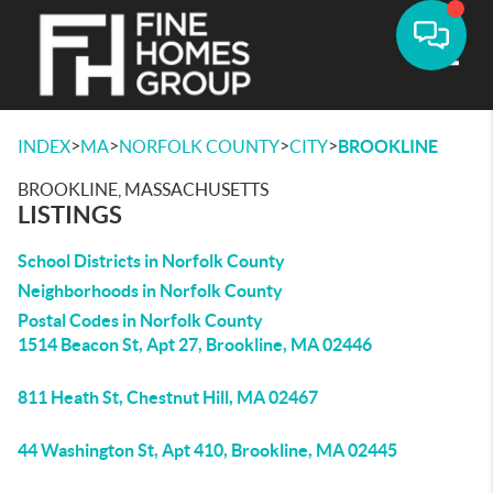
Toggle
>
>
>
>
INDEX
MA
NORFOLK COUNTY
CITY
BROOKLINE
BROOKLINE, MASSACHUSETTS
LISTINGS
School Districts in Norfolk County
Neighborhoods in Norfolk County
Postal Codes in Norfolk County
1514 Beacon St, Apt 27, Brookline, MA 02446
811 Heath St, Chestnut Hill, MA 02467
44 Washington St, Apt 410, Brookline, MA 02445