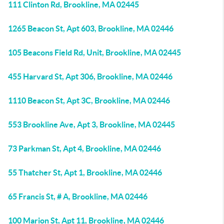
111 Clinton Rd, Brookline, MA 02445
1265 Beacon St, Apt 603, Brookline, MA 02446
105 Beacons Field Rd, Unit, Brookline, MA 02445
455 Harvard St, Apt 306, Brookline, MA 02446
1110 Beacon St, Apt 3C, Brookline, MA 02446
553 Brookline Ave, Apt 3, Brookline, MA 02445
73 Parkman St, Apt 4, Brookline, MA 02446
55 Thatcher St, Apt 1, Brookline, MA 02446
65 Francis St, # A, Brookline, MA 02446
100 Marion St, Apt 11, Brookline, MA 02446